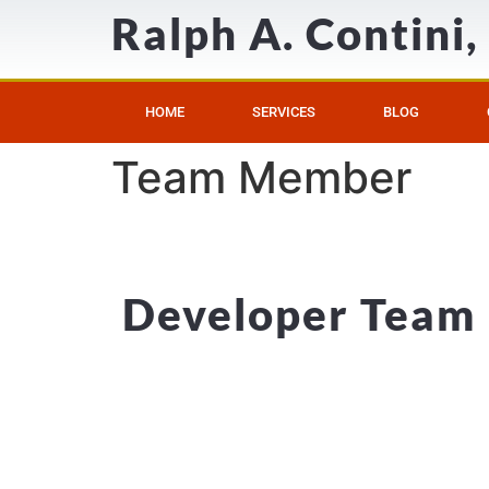
Ralph A. Contini
HOME
SERVICES
BLOG
Team Member
Developer Team