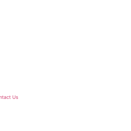
ntact Us