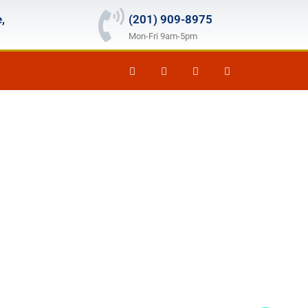
,
(201) 909-8975
Mon-Fri 9am-5pm