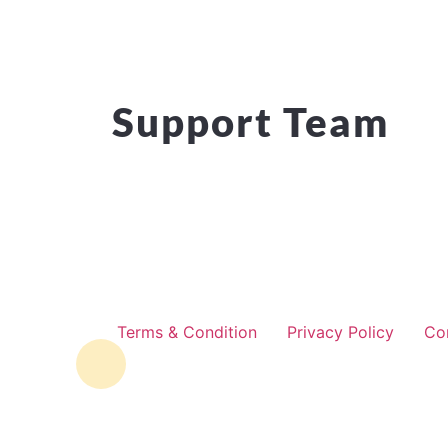
Support Team
Terms & Condition
Privacy Policy
Co