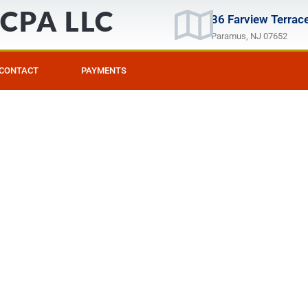
, CPA LLC
36 Farview Terrace
Paramus, NJ 07652
CONTACT
PAYMENTS